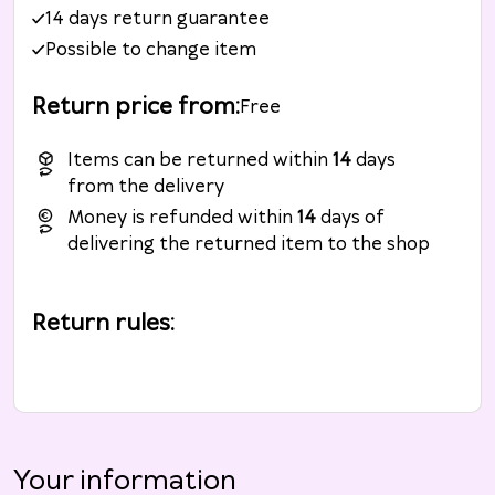
14 days return guarantee
Possible to change item
Return price from
:
Free
Items can be returned within
14
days
from the delivery
Money is refunded within
14
days of
delivering the returned item to the shop
Return rules
:
Your information