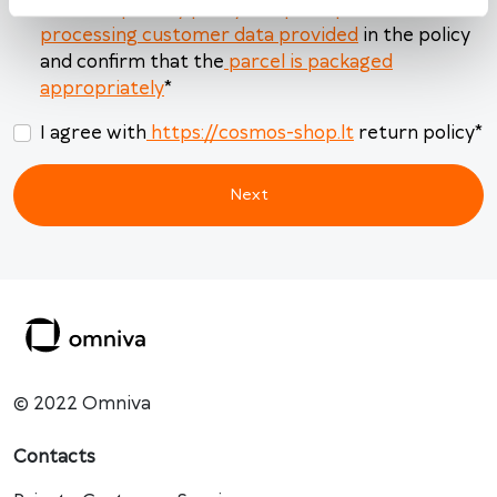
read the
privacy policy and principles of
Today
Clear
Close
processing customer data provided
in the policy
and confirm that the
parcel is packaged
appropriately
*
I agree with
https://cosmos-shop.lt
return policy
*
Next
© 2022 Omniva
Contacts