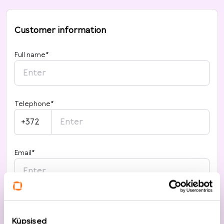
Customer information
Full name
*
Telephone
*
+372
Email
*
I want to register
Küpsised