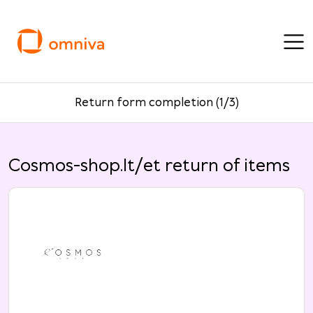
Return form completion (1/3)
Cosmos-shop.lt/et return of items