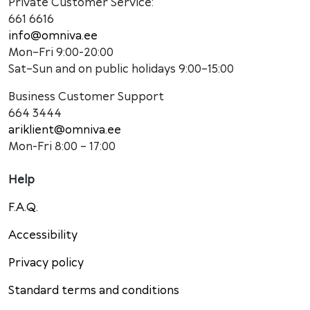
Private Customer Service:
661 6616
info@omniva.ee
Mon–Fri 9:00-20:00
Sat–Sun and on public holidays 9:00–15:00
Business Customer Support
664 3444
ariklient@omniva.ee
Mon-Fri 8:00 – 17:00
Help
F.A.Q.
Accessibility
Privacy policy
Standard terms and conditions