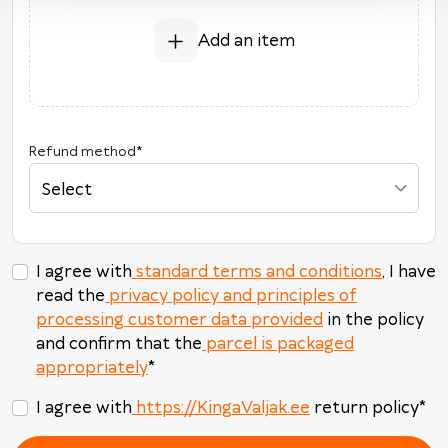
3
4
5
6
7
8
9
Add an item
10
11
12
13
14
15
16
17
18
19
20
21
22
23
24
25
26
27
28
29
30
Refund method
*
31
1
2
3
4
5
6
Select
Today
Clear
Close
I agree with
standard terms and conditions
, I have
read the
privacy policy and principles of
processing customer data provided
in the policy
and confirm that the
parcel is packaged
appropriately
*
I agree with
https://KingaValjak.ee
return policy
*