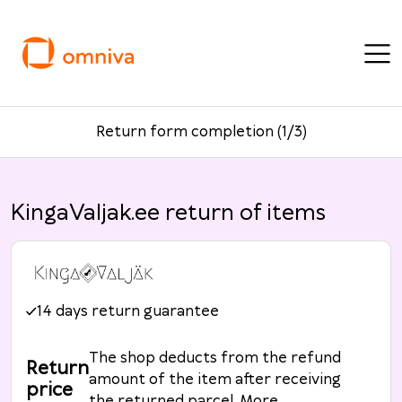
Return form completion (1/3)
KingaValjak.ee return of items
14 days return guarantee
The shop deducts from the refund
Return
amount of the item after receiving
price
the returned parcel. More