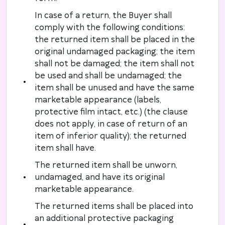
In case of a return, the Buyer shall
comply with the following conditions:
the returned item shall be placed in the
original undamaged packaging; the item
shall not be damaged; the item shall not
be used and shall be undamaged; the
item shall be unused and have the same
marketable appearance (labels,
protective film intact, etc.) (the clause
does not apply, in case of return of an
item of inferior quality); the returned
item shall have.
The returned item shall be unworn,
undamaged, and have its original
marketable appearance.
The returned items shall be placed into
an additional protective packaging