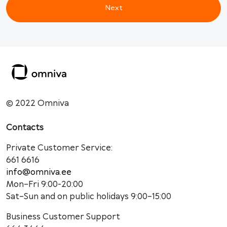
Next
© 2022 Omniva
Contacts
Private Customer Service:
661 6616
info@omniva.ee
Mon–Fri 9:00-20:00
Sat–Sun and on public holidays 9:00–15:00
Business Customer Support