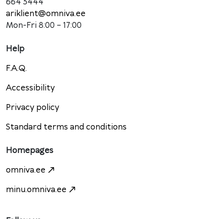
664 3444
ariklient@omniva.ee
Mon-Fri 8:00 – 17:00
Help
F.A.Q.
Accessibility
Privacy policy
Standard terms and conditions
Homepages
omniva.ee
minu.omniva.ee