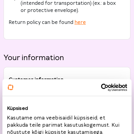
(intended for transportation) (ex.: a box
or protective envelope).
Return policy can be found
here
Your information
Customer information
Full name
*
Küpsised
Kasutame oma veebisaidil küpsiseid, et
Telephone
*
pakkuda teile parimat kasutuskogemust. Kui
nõustute kõigi küpsiste kasutamisega,