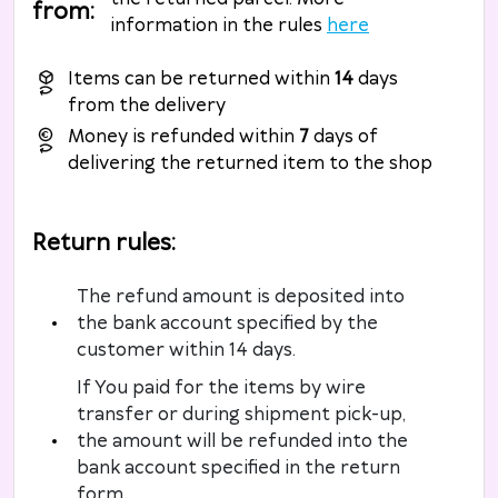
from
:
information in the rules
here
Items can be returned within
14
days
from the delivery
Money is refunded within
7
days of
delivering the returned item to the shop
Return rules
:
The refund amount is deposited into
the bank account specified by the
customer within 14 days.
If You paid for the items by wire
transfer or during shipment pick-up,
the amount will be refunded into the
bank account specified in the return
form.