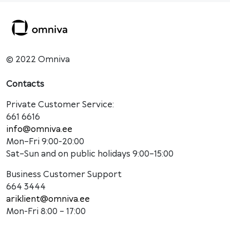
© 2022 Omniva
Contacts
Private Customer Service:
661 6616
info@omniva.ee
Mon–Fri 9:00-20:00
Sat–Sun and on public holidays 9:00–15:00
Business Customer Support
664 3444
ariklient@omniva.ee
Mon-Fri 8:00 – 17:00