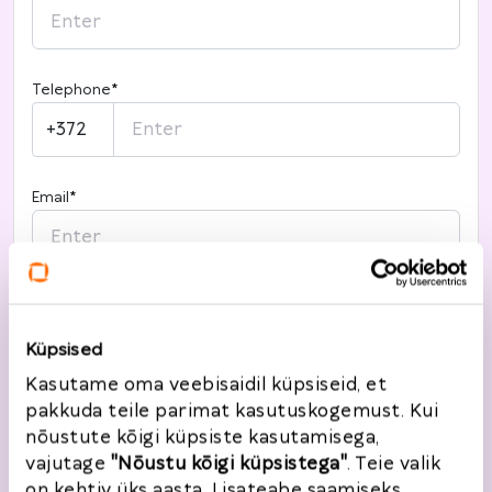
Telephone
*
+372
Email
*
I want to register
Küpsised
Kasutame oma veebisaidil küpsiseid, et
pakkuda teile parimat kasutuskogemust. Kui
Return information
nõustute kõigi küpsiste kasutamisega,
vajutage
"Nõustu kõigi küpsistega"
. Teie valik
Order number
*
Order date
*
on kehtiv üks aasta. Lisateabe saamiseks