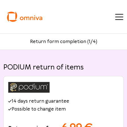
Return form completion (1/4)
PODIUM return of items
14 days return guarantee
Possible to change item