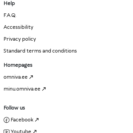
Help
F.A.Q.
Accessibility
Privacy policy
Standard terms and conditions
Homepages
omniva.ee
minu.omniva.ee
Follow us
Facebook
Youtube