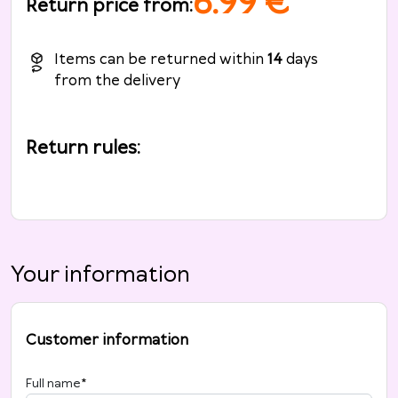
6.99
€
Return price from
:
Items can be returned within
14
days
from the delivery
Return rules
:
Your information
Customer information
Full name
*